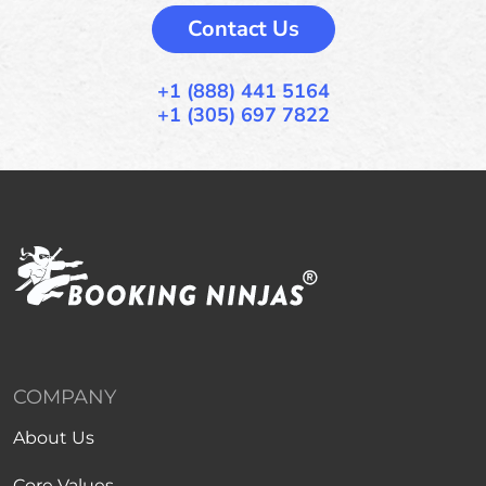
Contact Us
+1 (888) 441 5164
+1 (305) 697 7822
COMPANY
About Us
Core Values