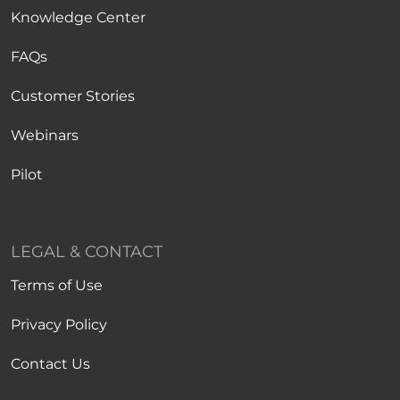
Knowledge Center
FAQs
Customer Stories
Webinars
Pilot
LEGAL & CONTACT
Terms of Use
Privacy Policy
Contact Us