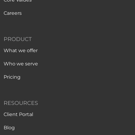
Careers
PRODUCT
What we offer
Who we serve
Pricing
RESOURCES
Client Portal
Blog