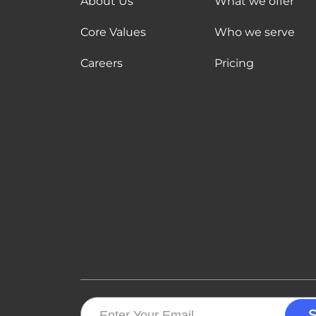
About Us
What we offer
Core Values
Who we serve
Careers
Pricing