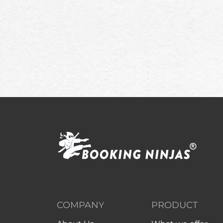
COMPANY
PRODUCT