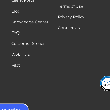
Client Portal
Terms of Use
Blog
Privacy Policy
Knowledge Center
Contact Us
FAQs
Customer Stories
Webinars
Pilot