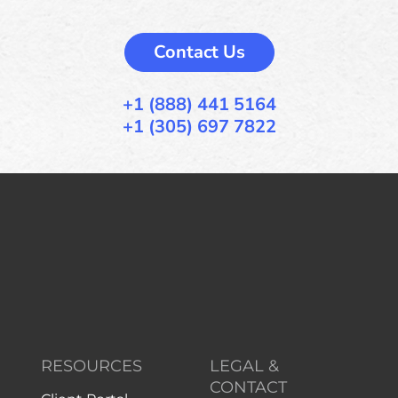
Contact Us
+1 (888) 441 5164
+1 (305) 697 7822
RESOURCES
LEGAL &
CONTACT