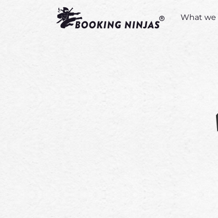
What we 