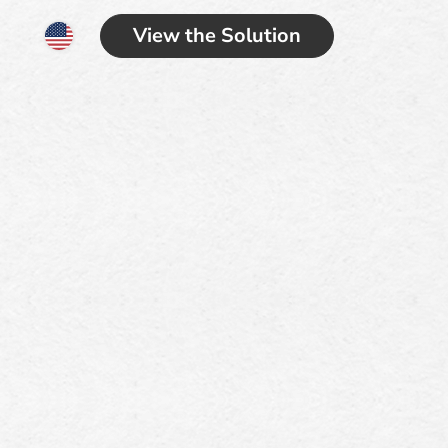
View the Solution