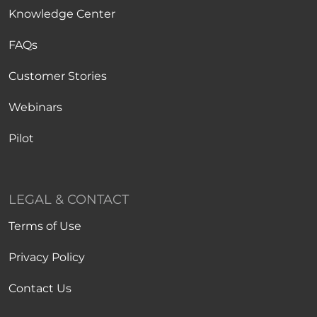
Knowledge Center
FAQs
Customer Stories
Webinars
Pilot
LEGAL & CONTACT
Terms of Use
Privacy Policy
Contact Us