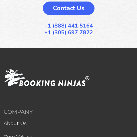
Contact Us
+1 (888) 441 5164
+1 (305) 697 7822
COMPANY
About Us
Core Values