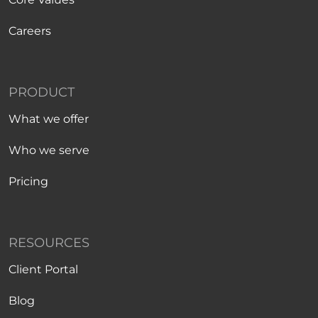
Careers
PRODUCT
What we offer
Who we serve
Pricing
RESOURCES
Client Portal
Blog