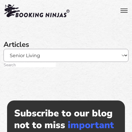
Articles
Subscribe to our blog
not to miss
important