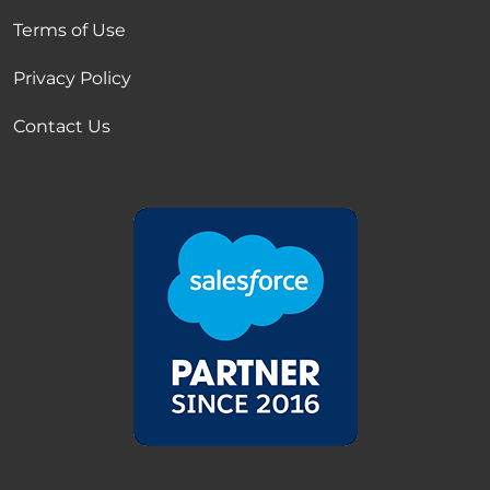
Terms of Use
Privacy Policy
Contact Us