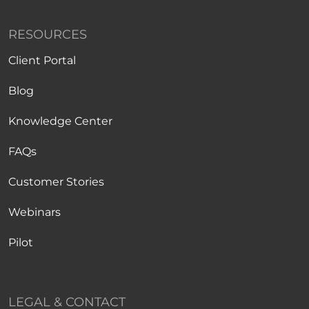
RESOURCES
Client Portal
Blog
Knowledge Center
FAQs
Customer Stories
Webinars
Pilot
LEGAL & CONTACT