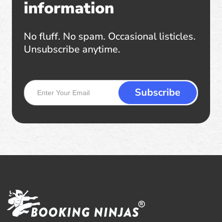
information
No fluff. No spam. Occasional listicles.
Unsubscribe anytime.