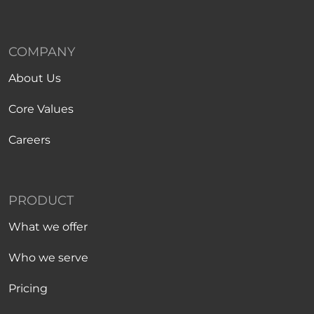
COMPANY
About Us
Core Values
Careers
PRODUCT
What we offer
Who we serve
Pricing