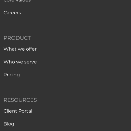
Careers
PRODUCT
What we offer
Who we serve
Pricing
RESOURCES
Client Portal
Blog