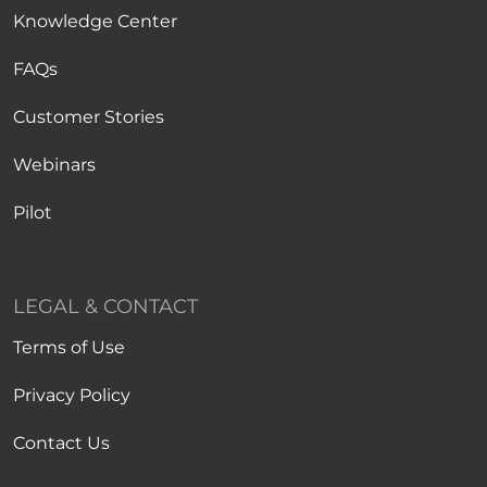
Knowledge Center
FAQs
Customer Stories
Webinars
Pilot
LEGAL & CONTACT
Terms of Use
Privacy Policy
Contact Us