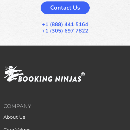
Contact Us
+1 (888) 441 5164
+1 (305) 697 7822
COMPANY
About Us
Core Values