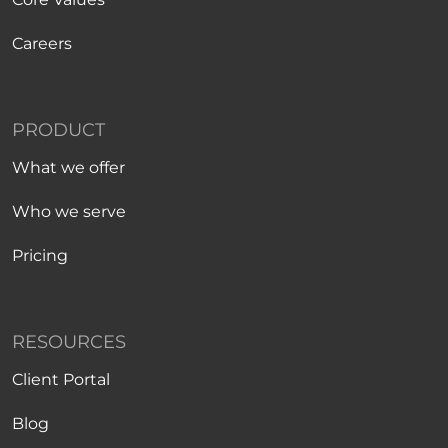
Careers
PRODUCT
What we offer
Who we serve
Pricing
RESOURCES
Client Portal
Blog