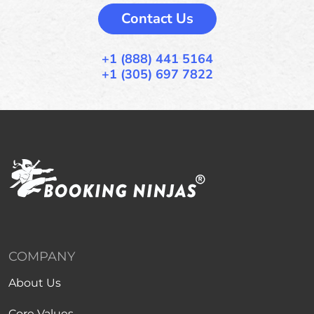
Contact Us
+1 (888) 441 5164
+1 (305) 697 7822
COMPANY
About Us
Core Values