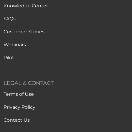
Knowledge Center
FAQs
Customer Stories
Webinars
Pilot
LEGAL & CONTACT
Terms of Use
Privacy Policy
Contact Us