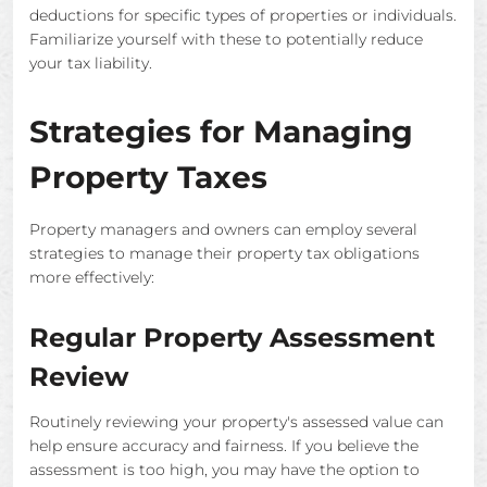
deductions for specific types of properties or individuals.
Familiarize yourself with these to potentially reduce
your tax liability.
Strategies for Managing
Property Taxes
Property managers and owners can employ several
strategies to manage their property tax obligations
more effectively:
Regular Property Assessment
Review
Routinely reviewing your property's assessed value can
help ensure accuracy and fairness. If you believe the
assessment is too high, you may have the option to