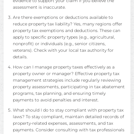
evidence to support your claim if you believe the
assessment is inaccurate.
Are there exemptions or deductions available to
reduce property tax liability? Yes, many regions offer
property tax exemptions and deductions. These can
apply to specific property types (e.g., agricultural,
nonprofit) or individuals (e.g., senior citizens,
veterans). Check with your local tax authority for
details.
How can I manage property taxes effectively as a
property owner or manager? Effective property tax
management strategies include regularly reviewing
property assessments, participating in tax abatement
programs, tax planning, and ensuring timely
payments to avoid penalties and interest.
What should I do to stay compliant with property tax
laws? To stay compliant, maintain detailed records of
property-related expenses, assessments, and tax
payments. Consider consulting with tax professionals