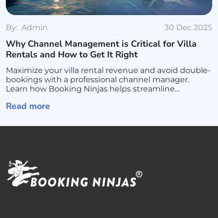
By:
Admin
30 Dec 2025
Why Channel Management is Critical for Villa
Rentals and How to Get It Right
Maximize your villa rental revenue and avoid double-
bookings with a professional channel manager.
Learn how Booking Ninjas helps streamline
operations, sync all platforms, and scale your luxury
Read more
rental business.