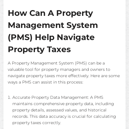
How Can A Property
Management System
(PMS) Help Navigate
Property Taxes
A Property Management System (PMS) can be a
valuable tool for property managers and owners to
navigate property taxes more effectively. Here are some
ways a PMS can assist in this process:
Accurate Property Data Management: A PMS
maintains comprehensive property data, including
property details, assessed values, and historical
records. This data accuracy is crucial for calculating
property taxes correctly.