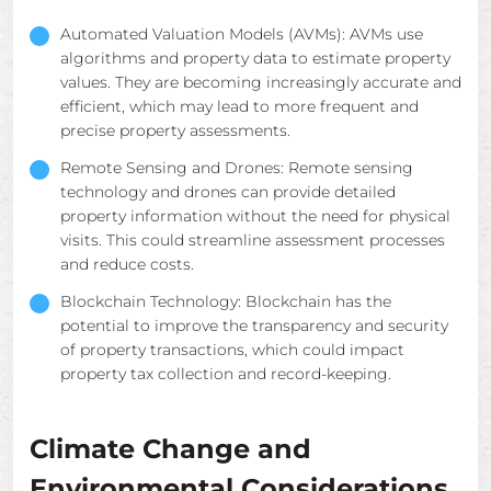
Automated Valuation Models (AVMs): AVMs use
algorithms and property data to estimate property
values. They are becoming increasingly accurate and
efficient, which may lead to more frequent and
precise property assessments.
Remote Sensing and Drones: Remote sensing
technology and drones can provide detailed
property information without the need for physical
visits. This could streamline assessment processes
and reduce costs.
Blockchain Technology: Blockchain has the
potential to improve the transparency and security
of property transactions, which could impact
property tax collection and record-keeping.
Climate Change and
Environmental Considerations