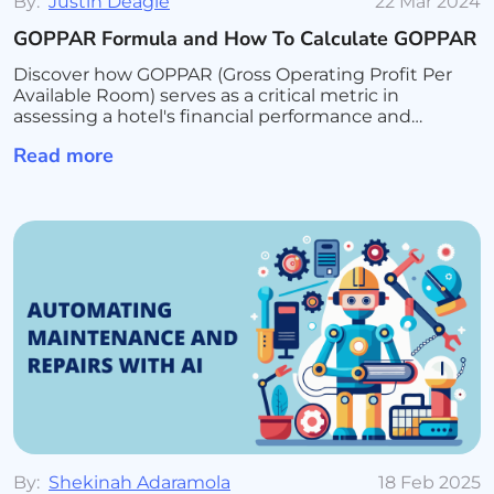
By:
Justin Deagle
22 Mar 2024
GOPPAR Formula and How To Calculate GOPPAR
Discover how GOPPAR (Gross Operating Profit Per
Available Room) serves as a critical metric in
assessing a hotel's financial performance and
operational efficiency. Learn the formula for
Read more
calculating GOPPAR, its advantages over traditional
revenue metrics
By:
Shekinah Adaramola
18 Feb 2025