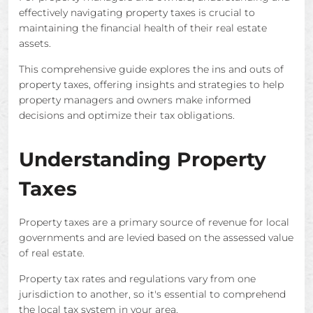
effectively navigating property taxes is crucial to
maintaining the financial health of their real estate
assets.
This comprehensive guide explores the ins and outs of
property taxes, offering insights and strategies to help
property managers and owners make informed
decisions and optimize their tax obligations.
Understanding Property
Taxes
Property taxes are a primary source of revenue for local
governments and are levied based on the assessed value
of real estate.
Property tax rates and regulations vary from one
jurisdiction to another, so it's essential to comprehend
the local tax system in your area.