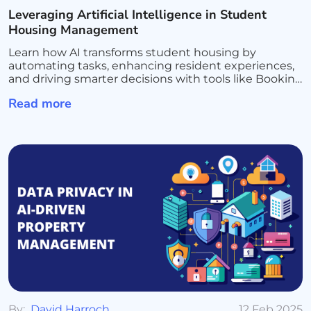
Leveraging Artificial Intelligence in Student
Housing Management
Learn how AI transforms student housing by
automating tasks, enhancing resident experiences,
and driving smarter decisions with tools like Booking
Ninjas and Salesforce AI for seamless management
Read more
and growth
By:
David Harroch
12 Feb 2025