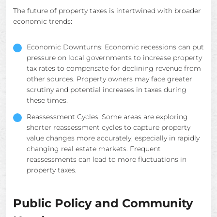
The future of property taxes is intertwined with broader
economic trends:
Economic Downturns: Economic recessions can put
pressure on local governments to increase property
tax rates to compensate for declining revenue from
other sources. Property owners may face greater
scrutiny and potential increases in taxes during
these times.
Reassessment Cycles: Some areas are exploring
shorter reassessment cycles to capture property
value changes more accurately, especially in rapidly
changing real estate markets. Frequent
reassessments can lead to more fluctuations in
property taxes.
Public Policy and Community