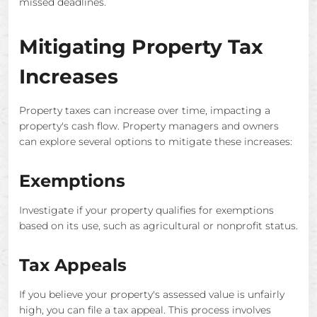
missed deadlines.
Mitigating Property Tax
Increases
Property taxes can increase over time, impacting a
property's cash flow. Property managers and owners
can explore several options to mitigate these increases:
Exemptions
Investigate if your property qualifies for exemptions
based on its use, such as agricultural or nonprofit status.
Tax Appeals
If you believe your property's assessed value is unfairly
high, you can file a tax appeal. This process involves