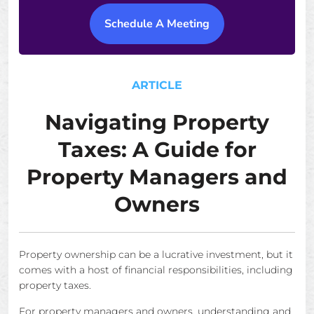
Schedule A Meeting
ARTICLE
Navigating Property
Taxes: A Guide for
Property Managers and
Owners
Property ownership can be a lucrative investment, but it
comes with a host of financial responsibilities, including
property taxes.
For property managers and owners, understanding and