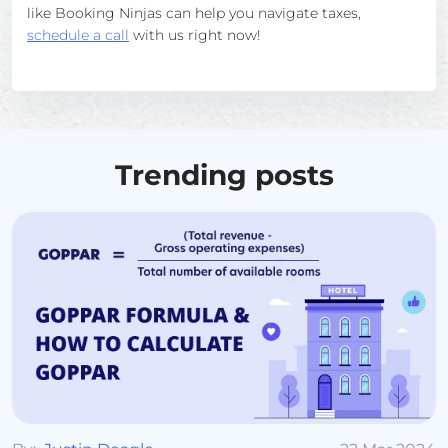
like Booking Ninjas can help you navigate taxes,
schedule a call
with us right now!
Trending posts