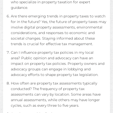
who specialize in property taxation for expert
guidance.
Are there emerging trends in property taxes to watch
for in the future? Yes, the future of property taxes may
involve digital property assessments, environmental
considerations, and responses to economic and
societal changes. Staying informed about these
trends is crucial for effective tax management.
Can I influence property tax policies in my local
area? Public opinion and advocacy can have an
impact on property tax policies. Property owners and
advocacy groups can engage in lobbying and
advocacy efforts to shape property tax legislation.
How often are property tax assessments typically
conducted? The frequency of property tax
assessments can vary by location. Some areas have
annual assessments, while others may have longer
cycles, such as every three to five years.