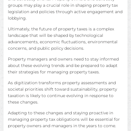
groups may play a crucial role in shaping property tax
legislation and policies through active engagement and
lobbying.
Ultimately, the future of property taxes is a complex
landscape that will be shaped by technological
advancements, economic fluctuations, environmental
concerns, and public policy decisions.
Property managers and owners need to stay informed
about these evolving trends and be prepared to adapt
their strategies for managing property taxes.
As digitization transforms property assessments and
societal priorities shift toward sustainability, property
taxation is likely to continue evolving in response to
these changes.
Adapting to these changes and staying proactive in
managing property tax obligations will be essential for
property owners and managers in the years to come.