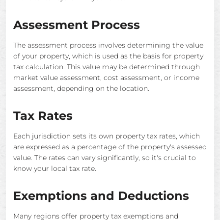
Assessment Process
The assessment process involves determining the value
of your property, which is used as the basis for property
tax calculation. This value may be determined through
market value assessment, cost assessment, or income
assessment, depending on the location.
Tax Rates
Each jurisdiction sets its own property tax rates, which
are expressed as a percentage of the property's assessed
value. The rates can vary significantly, so it's crucial to
know your local tax rate.
Exemptions and Deductions
Many regions offer property tax exemptions and