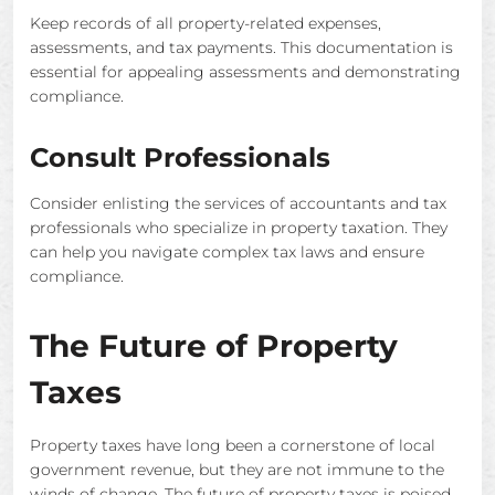
Keep records of all property-related expenses,
assessments, and tax payments. This documentation is
essential for appealing assessments and demonstrating
compliance.
Consult Professionals
Consider enlisting the services of accountants and tax
professionals who specialize in property taxation. They
can help you navigate complex tax laws and ensure
compliance.
The Future of Property
Taxes
Property taxes have long been a cornerstone of local
government revenue, but they are not immune to the
winds of change. The future of property taxes is poised