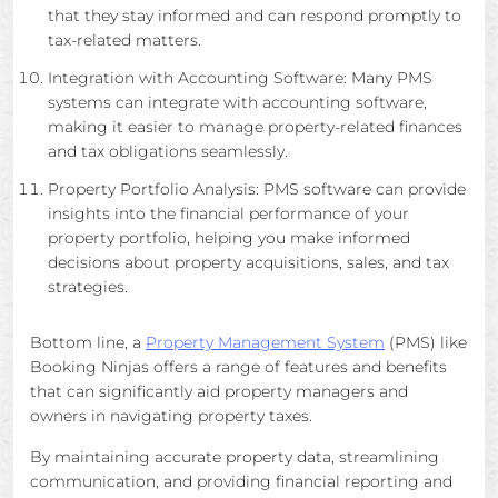
that they stay informed and can respond promptly to
tax-related matters.
Integration with Accounting Software: Many PMS
systems can integrate with accounting software,
making it easier to manage property-related finances
and tax obligations seamlessly.
Property Portfolio Analysis: PMS software can provide
insights into the financial performance of your
property portfolio, helping you make informed
decisions about property acquisitions, sales, and tax
strategies.
Bottom line, a
Property Management System
(PMS) like
Booking Ninjas offers a range of features and benefits
that can significantly aid property managers and
owners in navigating property taxes.
By maintaining accurate property data, streamlining
communication, and providing financial reporting and