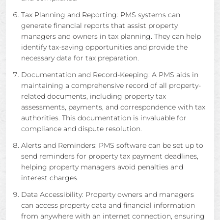
Tax Planning and Reporting: PMS systems can
generate financial reports that assist property
managers and owners in tax planning. They can help
identify tax-saving opportunities and provide the
necessary data for tax preparation.
Documentation and Record-Keeping: A PMS aids in
maintaining a comprehensive record of all property-
related documents, including property tax
assessments, payments, and correspondence with tax
authorities. This documentation is invaluable for
compliance and dispute resolution.
Alerts and Reminders: PMS software can be set up to
send reminders for property tax payment deadlines,
helping property managers avoid penalties and
interest charges.
Data Accessibility: Property owners and managers
can access property data and financial information
from anywhere with an internet connection, ensuring