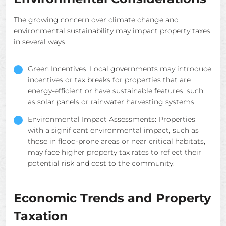
The growing concern over climate change and
environmental sustainability may impact property taxes
in several ways:
Green Incentives: Local governments may introduce
incentives or tax breaks for properties that are
energy-efficient or have sustainable features, such
as solar panels or rainwater harvesting systems.
Environmental Impact Assessments: Properties
with a significant environmental impact, such as
those in flood-prone areas or near critical habitats,
may face higher property tax rates to reflect their
potential risk and cost to the community.
Economic Trends and Property
Taxation