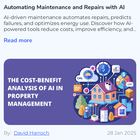
Automating Maintenance and Repairs with AI
AI-driven maintenance automates repairs, predicts
failures, and optimizes energy use. Discover how AI-
powered tools reduce costs, improve efficiency, and
enhance tenant satisfaction
Read more
By:
David Harroch
28 Jan 2025