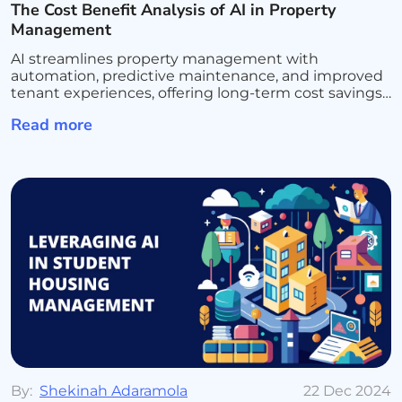
The Cost Benefit Analysis of AI in Property
Management
AI streamlines property management with
automation, predictive maintenance, and improved
tenant experiences, offering long-term cost savings
and efficiency.
Read more
By:
Shekinah Adaramola
22 Dec 2024