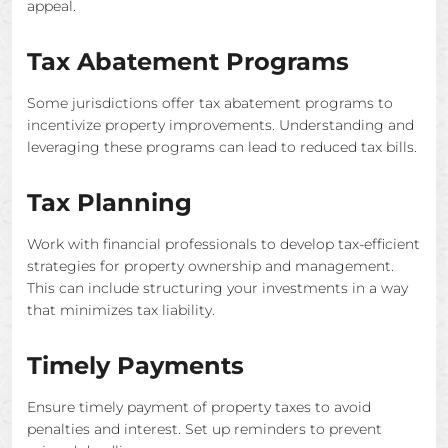
appeal.
Tax Abatement Programs
Some jurisdictions offer tax abatement programs to
incentivize property improvements. Understanding and
leveraging these programs can lead to reduced tax bills.
Tax Planning
Work with financial professionals to develop tax-efficient
strategies for property ownership and management.
This can include structuring your investments in a way
that minimizes tax liability.
Timely Payments
Ensure timely payment of property taxes to avoid
penalties and interest. Set up reminders to prevent