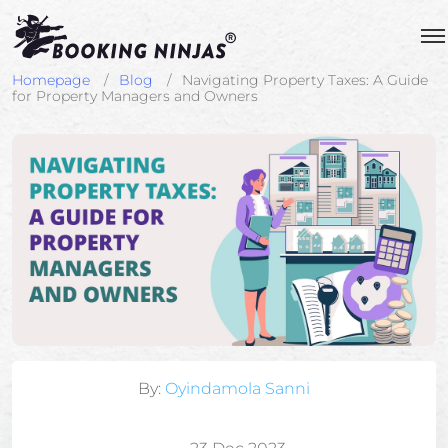
Homepage
Blog
Navigating Property Taxes: A Guide
for Property Managers and Owners
By:
Oyindamola Sanni