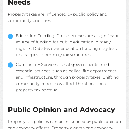
Needs
Property taxes are influenced by public policy and
community priorities:
Education Funding: Property taxes are a significant
source of funding for public education in many
regions. Debates over education funding may lead
to changes in property tax structures.
Community Services: Local governments fund
essential services, such as police, fire departments,
and infrastructure, through property taxes. Shifting
community needs may affect the allocation of
property tax revenue.
Public Opinion and Advocacy
Property tax policies can be influenced by public opinion
and advocacy efforts. Property owners and advocacy