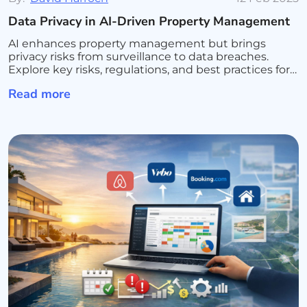
Data Privacy in AI-Driven Property Management
AI enhances property management but brings
privacy risks from surveillance to data breaches.
Explore key risks, regulations, and best practices for
secure AI use.
Read more