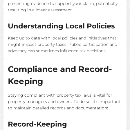
presenting evidence to support your claim, potentially
resulting in a lower assessment.
Understanding Local Policies
Keep up to date with local policies and initiatives that
might impact property taxes. Public participation and
advocacy can sometimes influence tax decisions.
Compliance and Record-
Keeping
Staying compliant with property tax laws is vital for
property managers and owners. To do so, it's important
to maintain detailed records and documentation:
Record-Keeping