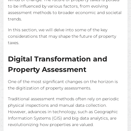
to be influenced by various factors, from evolving
assessment methods to broader economic and societal
trends.
In this section, we will delve into some of the key
considerations that may shape the future of property
taxes.
Digital Transformation and
Property Assessment
One of the most significant changes on the horizon is
the digitization of property assessments.
Traditional assessment methods often rely on periodic
physical inspections and manual data collection.
However, advances in technology, such as Geographic
Information Systems (GIS) and big data analytics, are
revolutionizing how properties are valued.