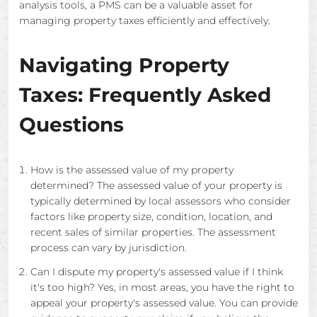
analysis tools, a PMS can be a valuable asset for
managing property taxes efficiently and effectively.
Navigating Property
Taxes: Frequently Asked
Questions
How is the assessed value of my property
determined? The assessed value of your property is
typically determined by local assessors who consider
factors like property size, condition, location, and
recent sales of similar properties. The assessment
process can vary by jurisdiction.
Can I dispute my property's assessed value if I think
it's too high? Yes, in most areas, you have the right to
appeal your property's assessed value. You can provide