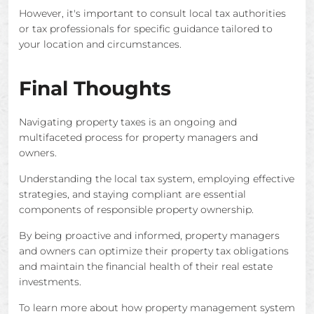
However, it's important to consult local tax authorities
or tax professionals for specific guidance tailored to
your location and circumstances.
Final Thoughts
Navigating property taxes is an ongoing and
multifaceted process for property managers and
owners.
Understanding the local tax system, employing effective
strategies, and staying compliant are essential
components of responsible property ownership.
By being proactive and informed, property managers
and owners can optimize their property tax obligations
and maintain the financial health of their real estate
investments.
To learn more about how property management system