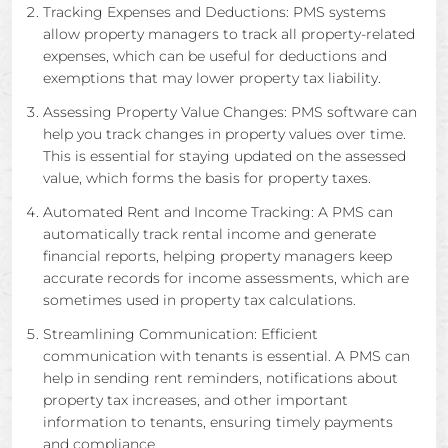
Tracking Expenses and Deductions: PMS systems
allow property managers to track all property-related
expenses, which can be useful for deductions and
exemptions that may lower property tax liability.
Assessing Property Value Changes: PMS software can
help you track changes in property values over time.
This is essential for staying updated on the assessed
value, which forms the basis for property taxes.
Automated Rent and Income Tracking: A PMS can
automatically track rental income and generate
financial reports, helping property managers keep
accurate records for income assessments, which are
sometimes used in property tax calculations.
Streamlining Communication: Efficient
communication with tenants is essential. A PMS can
help in sending rent reminders, notifications about
property tax increases, and other important
information to tenants, ensuring timely payments
and compliance.