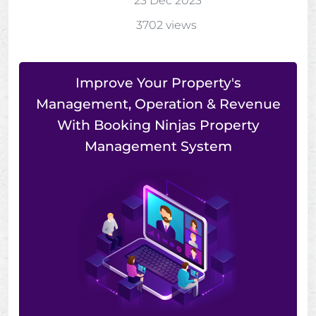
23 Dec 2023
3702 views
Improve Your Property's
Management, Operation & Revenue
With Booking Ninjas Property
Management System