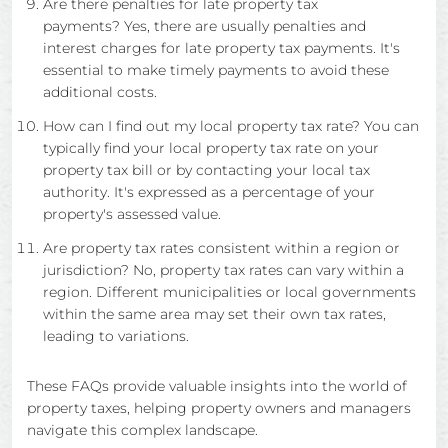
Are there penalties for late property tax
payments? Yes, there are usually penalties and
interest charges for late property tax payments. It's
essential to make timely payments to avoid these
additional costs.
How can I find out my local property tax rate? You can
typically find your local property tax rate on your
property tax bill or by contacting your local tax
authority. It's expressed as a percentage of your
property's assessed value.
Are property tax rates consistent within a region or
jurisdiction? No, property tax rates can vary within a
region. Different municipalities or local governments
within the same area may set their own tax rates,
leading to variations.
These FAQs provide valuable insights into the world of
property taxes, helping property owners and managers
navigate this complex landscape.