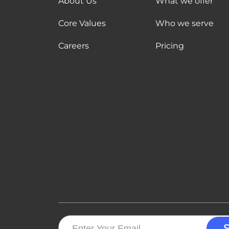
About Us
What we offer
Core Values
Who we serve
Careers
Pricing