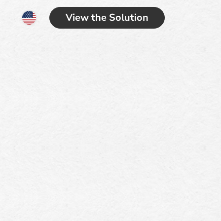
View the Solution