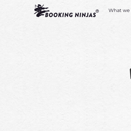
What we 