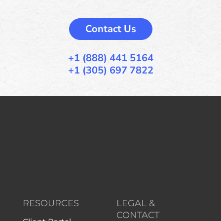
Contact Us
+1 (888) 441 5164
+1 (305) 697 7822
RESOURCES
LEGAL &
CONTACT