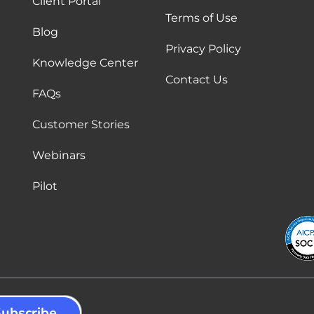
Client Portal
Terms of Use
Blog
Privacy Policy
Knowledge Center
Contact Us
FAQs
Customer Stories
Webinars
Pilot