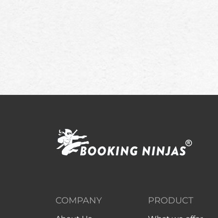
COMPANY
PRODUCT