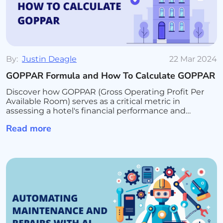
By:
Justin Deagle
22 Mar 2024
GOPPAR Formula and How To Calculate GOPPAR
Discover how GOPPAR (Gross Operating Profit Per
Available Room) serves as a critical metric in
assessing a hotel's financial performance and
operational efficiency. Learn the formula for
Read more
calculating GOPPAR, its advantages over traditional
revenue metrics