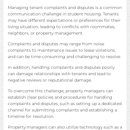
Managing tenant complaints and disputes is a common
communication challenge in student housing. Tenants
may have different expectations or preferences for their
living situation, leading to conflicts with roommates,
neighbors, or property management.
Complaints and disputes may range from noise
complaints to maintenance issues to lease violations,
and can be time-consuming and challenging to resolve.
In addition, handling complaints and disputes poorly
can damage relationships with tenants and lead to
negative reviews or reputational damage.
To overcome this challenge, property managers can
establish clear policies and procedures for handling
complaints and disputes, such as setting up a dedicated
channel for submitting complaints and establishing a
timeline for resolution.
Property managers can also utilize technology such as a