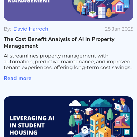
By:
David Harroch
28 Jan 2025
The Cost Benefit Analysis of AI in Property
Management
AI streamlines property management with
automation, predictive maintenance, and improved
tenant experiences, offering long-term cost savings
and efficiency.
Read more