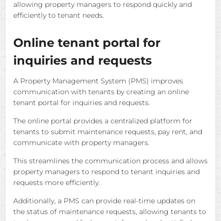
allowing property managers to respond quickly and
efficiently to tenant needs.
Online tenant portal for
inquiries and requests
A Property Management System (PMS) improves
communication with tenants by creating an online
tenant portal for inquiries and requests.
The online portal provides a centralized platform for
tenants to submit maintenance requests, pay rent, and
communicate with property managers.
This streamlines the communication process and allows
property managers to respond to tenant inquiries and
requests more efficiently.
Additionally, a PMS can provide real-time updates on
the status of maintenance requests, allowing tenants to