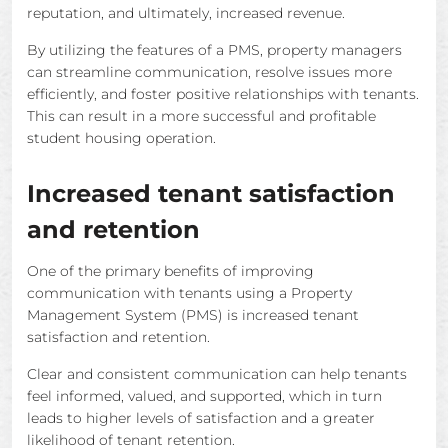
reputation, and ultimately, increased revenue.
By utilizing the features of a PMS, property managers
can streamline communication, resolve issues more
efficiently, and foster positive relationships with tenants.
This can result in a more successful and profitable
student housing operation.
Increased tenant satisfaction
and retention
One of the primary benefits of improving
communication with tenants using a Property
Management System (PMS) is increased tenant
satisfaction and retention.
Clear and consistent communication can help tenants
feel informed, valued, and supported, which in turn
leads to higher levels of satisfaction and a greater
likelihood of tenant retention.