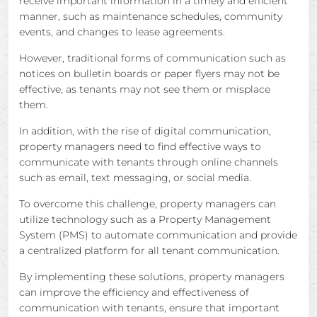
receive important information in a timely and efficient
manner, such as maintenance schedules, community
events, and changes to lease agreements.
However, traditional forms of communication such as
notices on bulletin boards or paper flyers may not be
effective, as tenants may not see them or misplace
them.
In addition, with the rise of digital communication,
property managers need to find effective ways to
communicate with tenants through online channels
such as email, text messaging, or social media.
To overcome this challenge, property managers can
utilize technology such as a Property Management
System (PMS) to automate communication and provide
a centralized platform for all tenant communication.
By implementing these solutions, property managers
can improve the efficiency and effectiveness of
communication with tenants, ensure that important