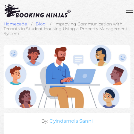
Homepage
Blog
Improving Communication with
Tenants in Student Housing Using a Property Management
System
By:
Oyindamola Sanni