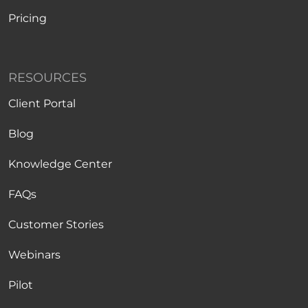
Pricing
RESOURCES
Client Portal
Blog
Knowledge Center
FAQs
Customer Stories
Webinars
Pilot