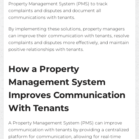
Property Management System (PMS) to track
complaints and disputes and document all
communications with tenants.
By implementing these solutions, property managers
can improve their communication with tenants, resolve
complaints and disputes more effectively, and maintain
positive relationships with tenants.
How a Property
Management System
Improves Communication
With Tenants
A Property Management System (PMS) can improve
communication with tenants by providing a centralized
platform for communication, allowing for real-time