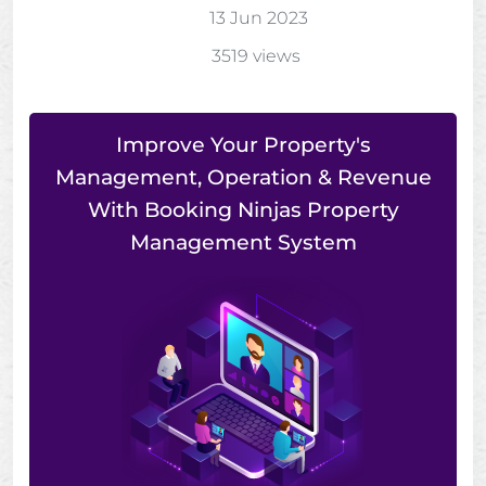
13 Jun 2023
3519 views
Improve Your Property's
Management, Operation & Revenue
With Booking Ninjas Property
Management System