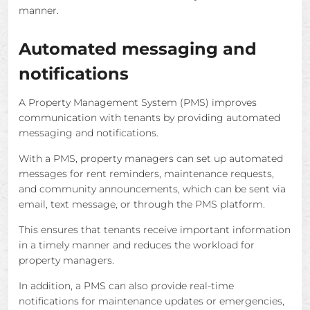
manner.
Automated messaging and
notifications
A Property Management System (PMS) improves
communication with tenants by providing automated
messaging and notifications.
With a PMS, property managers can set up automated
messages for rent reminders, maintenance requests,
and community announcements, which can be sent via
email, text message, or through the PMS platform.
This ensures that tenants receive important information
in a timely manner and reduces the workload for
property managers.
In addition, a PMS can also provide real-time
notifications for maintenance updates or emergencies,