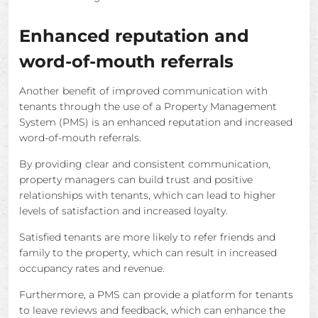
Enhanced reputation and
word-of-mouth referrals
Another benefit of improved communication with
tenants through the use of a Property Management
System (PMS) is an enhanced reputation and increased
word-of-mouth referrals.
By providing clear and consistent communication,
property managers can build trust and positive
relationships with tenants, which can lead to higher
levels of satisfaction and increased loyalty.
Satisfied tenants are more likely to refer friends and
family to the property, which can result in increased
occupancy rates and revenue.
Furthermore, a PMS can provide a platform for tenants
to leave reviews and feedback, which can enhance the