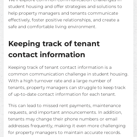
student housing and offer strategies and solutions to
help property managers and tenants communicate
effectively, foster positive relationships, and create a
safe and comfortable living environment.
Keeping track of tenant
contact information
Keeping track of tenant contact information is a
common communication challenge in student housing.
With a high turnover rate and a large number of
tenants, property managers can struggle to keep track
of up-to-date contact information for each tenant.
This can lead to missed rent payments, maintenance
requests, and important announcements. In addition,
tenants may change their phone numbers or email
addresses frequently, making it even more challenging
for property managers to maintain accurate records.