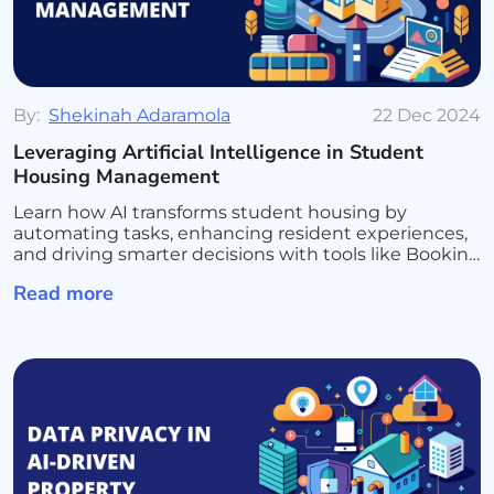
By:
Shekinah Adaramola
22 Dec 2024
Leveraging Artificial Intelligence in Student
Housing Management
Learn how AI transforms student housing by
automating tasks, enhancing resident experiences,
and driving smarter decisions with tools like Booking
Ninjas and Salesforce AI for seamless management
Read more
and growth