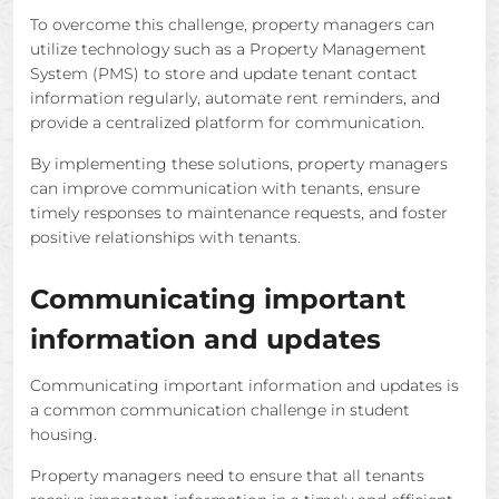
To overcome this challenge, property managers can
utilize technology such as a Property Management
System (PMS) to store and update tenant contact
information regularly, automate rent reminders, and
provide a centralized platform for communication.
By implementing these solutions, property managers
can improve communication with tenants, ensure
timely responses to maintenance requests, and foster
positive relationships with tenants.
Communicating important
information and updates
Communicating important information and updates is
a common communication challenge in student
housing.
Property managers need to ensure that all tenants