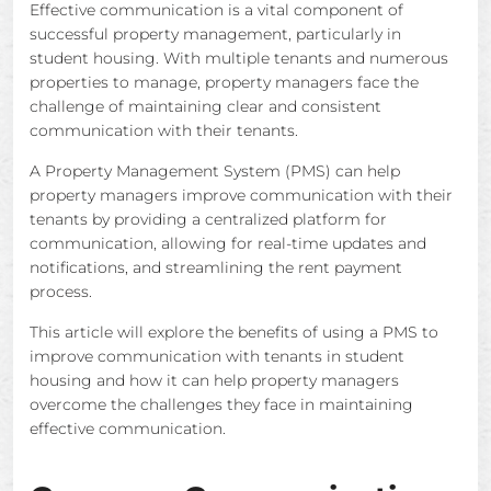
Effective communication is a vital component of
successful property management, particularly in
student housing. With multiple tenants and numerous
properties to manage, property managers face the
challenge of maintaining clear and consistent
communication with their tenants.
A Property Management System (PMS) can help
property managers improve communication with their
tenants by providing a centralized platform for
communication, allowing for real-time updates and
notifications, and streamlining the rent payment
process.
This article will explore the benefits of using a PMS to
improve communication with tenants in student
housing and how it can help property managers
overcome the challenges they face in maintaining
effective communication.