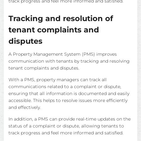
track progress and feel more informed and satisfied.
Tracking and resolution of
tenant complaints and
disputes
A Property Management System (PMS) improves
communication with tenants by tracking and resolving
tenant complaints and disputes.
With a PMS, property managers can track all
communications related to a complaint or dispute,
ensuring that all information is documented and easily
accessible. This helps to resolve issues more efficiently
and effectively.
In addition, a PMS can provide real-time updates on the
status of a complaint or dispute, allowing tenants to
track progress and feel more informed and satisfied.