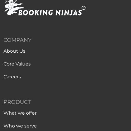
COMPANY
About Us
Core Values
Careers
PRODUCT
What we offer
Who we serve