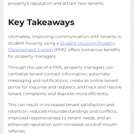
property's reputation and attract new tenants.
Key Takeaways
Ultimately, improving communication with tenants in
student housing using a
Student Housing Property
Management System
(PMS) offers numerous benefits
for property managers.
Through the use of a PMS, property managers can
centralize tenant contact information, automate
messaging and notifications, create an online tenant
portal for inquiries and requests, and track and resolve
tenant complaints and disputes more efficiently.
This can result in increased tenant satisfaction and
retention, reduced misunderstandings and conflicts,
improved responsiveness to tenant needs, and an
enhanced reputation with increased word-of-mouth
referrals.