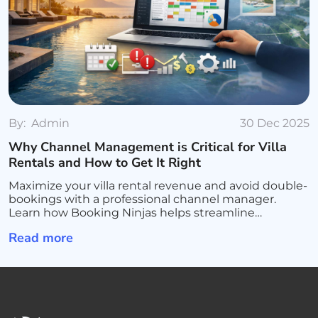
By:
Admin
30 Dec 2025
Why Channel Management is Critical for Villa
Rentals and How to Get It Right
Maximize your villa rental revenue and avoid double-
bookings with a professional channel manager.
Learn how Booking Ninjas helps streamline
operations, sync all platforms, and scale your luxury
Read more
rental business.