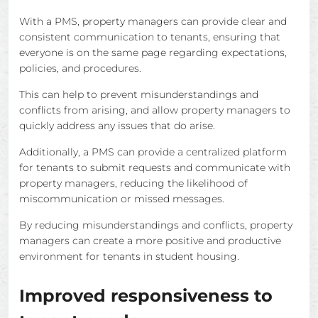
With a PMS, property managers can provide clear and
consistent communication to tenants, ensuring that
everyone is on the same page regarding expectations,
policies, and procedures.
This can help to prevent misunderstandings and
conflicts from arising, and allow property managers to
quickly address any issues that do arise.
Additionally, a PMS can provide a centralized platform
for tenants to submit requests and communicate with
property managers, reducing the likelihood of
miscommunication or missed messages.
By reducing misunderstandings and conflicts, property
managers can create a more positive and productive
environment for tenants in student housing.
Improved responsiveness to