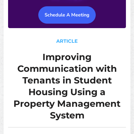
Schedule A Meeting
ARTICLE
Improving
Communication with
Tenants in Student
Housing Using a
Property Management
System