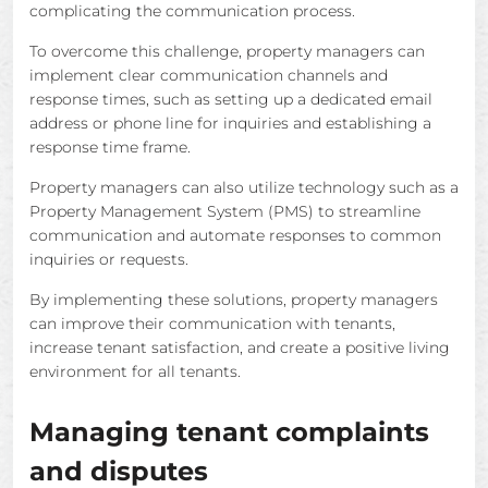
complicating the communication process.
To overcome this challenge, property managers can
implement clear communication channels and
response times, such as setting up a dedicated email
address or phone line for inquiries and establishing a
response time frame.
Property managers can also utilize technology such as a
Property Management System (PMS) to streamline
communication and automate responses to common
inquiries or requests.
By implementing these solutions, property managers
can improve their communication with tenants,
increase tenant satisfaction, and create a positive living
environment for all tenants.
Managing tenant complaints
and disputes