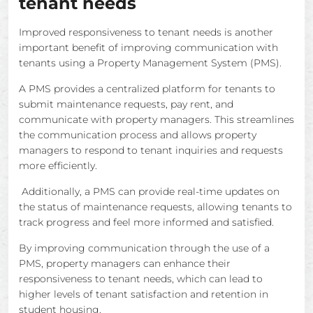
tenant needs
Improved responsiveness to tenant needs is another
important benefit of improving communication with
tenants using a Property Management System (PMS).
A PMS provides a centralized platform for tenants to
submit maintenance requests, pay rent, and
communicate with property managers. This streamlines
the communication process and allows property
managers to respond to tenant inquiries and requests
more efficiently.
Additionally, a PMS can provide real-time updates on
the status of maintenance requests, allowing tenants to
track progress and feel more informed and satisfied.
By improving communication through the use of a
PMS, property managers can enhance their
responsiveness to tenant needs, which can lead to
higher levels of tenant satisfaction and retention in
student housing.