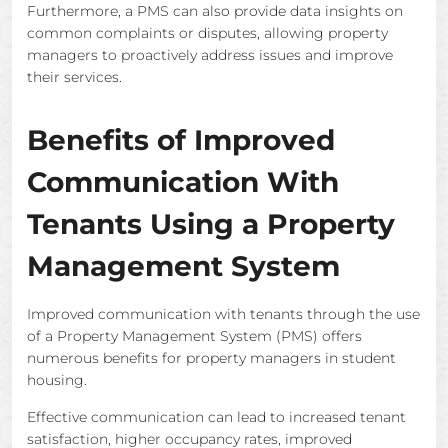
Furthermore, a PMS can also provide data insights on
common complaints or disputes, allowing property
managers to proactively address issues and improve
their services.
Benefits of Improved
Communication With
Tenants Using a Property
Management System
Improved communication with tenants through the use
of a Property Management System (PMS) offers
numerous benefits for property managers in student
housing.
Effective communication can lead to increased tenant
satisfaction, higher occupancy rates, improved