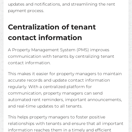
updates and notifications, and streamlining the rent
payment process.
Centralization of tenant
contact information
A Property Management System (PMS) improves
communication with tenants by centralizing tenant
contact information.
This makes it easier for property managers to maintain
accurate records and update contact information
regularly. With a centralized platform for
communication, property managers can send
automated rent reminders, important announcements,
and real-time updates to all tenants.
This helps property managers to foster positive
relationships with tenants and ensure that all important
information reaches them in a timely and efficient