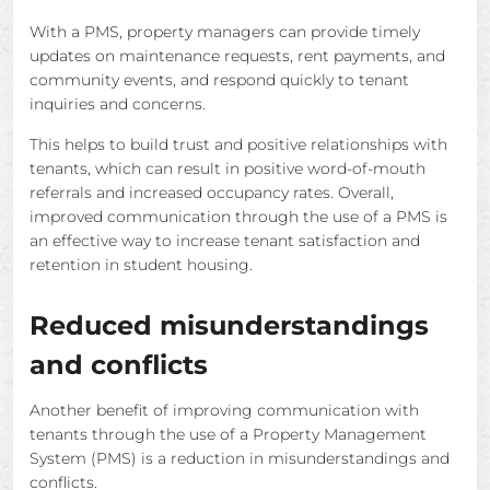
With a PMS, property managers can provide timely
updates on maintenance requests, rent payments, and
community events, and respond quickly to tenant
inquiries and concerns.
This helps to build trust and positive relationships with
tenants, which can result in positive word-of-mouth
referrals and increased occupancy rates. Overall,
improved communication through the use of a PMS is
an effective way to increase tenant satisfaction and
retention in student housing.
Reduced misunderstandings
and conflicts
Another benefit of improving communication with
tenants through the use of a Property Management
System (PMS) is a reduction in misunderstandings and
conflicts.