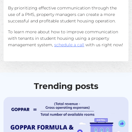
By prioritizing effective communication through the
use of a PMS, property managers can create a more
successful and profitable student housing operation.
To learn more about how to improve communication
with tenants in student housing using a property
management system,
schedule a call
with us right now!
Trending posts