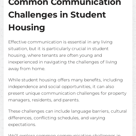
Common Communication
Challenges in Student
Housing
Effective communication is essential in any living
situation, but it is particularly crucial in student
housing, where tenants are often young and
inexperienced in navigating the challenges of living
away from home.
While student housing offers many benefits, including
independence and social opportunities, it can also
present unique communication challenges for property
managers, residents, and parents.
These challenges can include language barriers, cultural
differences, conflicting schedules, and varying
expectations.
We’ll explore common communication challenges in