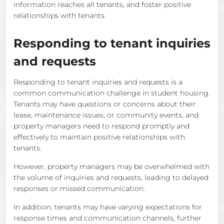
information reaches all tenants, and foster positive
relationships with tenants.
Responding to tenant inquiries
and requests
Responding to tenant inquiries and requests is a
common communication challenge in student housing.
Tenants may have questions or concerns about their
lease, maintenance issues, or community events, and
property managers need to respond promptly and
effectively to maintain positive relationships with
tenants.
However, property managers may be overwhelmed with
the volume of inquiries and requests, leading to delayed
responses or missed communication.
In addition, tenants may have varying expectations for
response times and communication channels, further