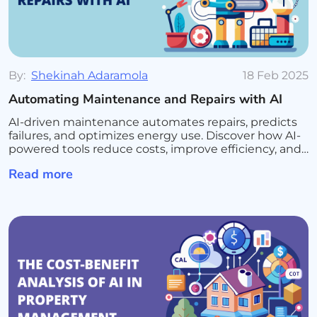
By:
Shekinah Adaramola
18 Feb 2025
Automating Maintenance and Repairs with AI
AI-driven maintenance automates repairs, predicts
failures, and optimizes energy use. Discover how AI-
powered tools reduce costs, improve efficiency, and
enhance tenant satisfaction
Read more