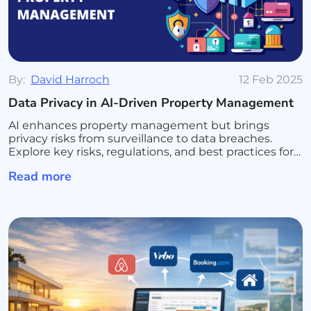
By:
David Harroch
12 Feb 2025
Data Privacy in AI-Driven Property Management
AI enhances property management but brings
privacy risks from surveillance to data breaches.
Explore key risks, regulations, and best practices for
secure AI use.
Read more