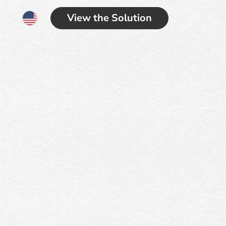
View the Solution