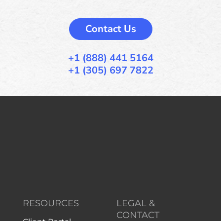
Contact Us
+1 (888) 441 5164
+1 (305) 697 7822
RESOURCES
LEGAL &
CONTACT