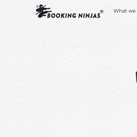
What we 