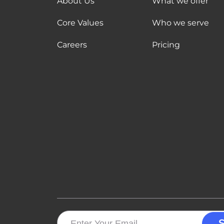
About Us
What we offer
Core Values
Who we serve
Careers
Pricing