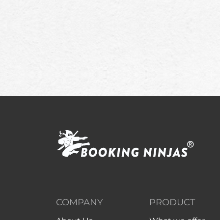
COMPANY
PRODUCT