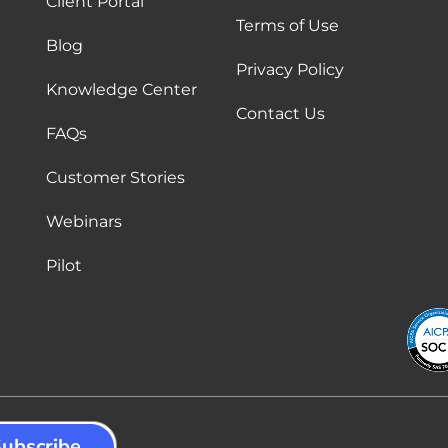
Client Portal
Terms of Use
Blog
Privacy Policy
Knowledge Center
Contact Us
FAQs
Customer Stories
Webinars
Pilot