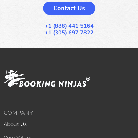
Contact Us
+1 (888) 441 5164
+1 (305) 697 7822
COMPANY
About Us
Core Values