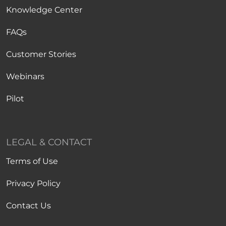
Knowledge Center
FAQs
Customer Stories
Webinars
Pilot
LEGAL & CONTACT
Terms of Use
Privacy Policy
Contact Us