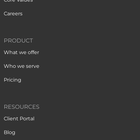
Careers
PRODUCT
What we offer
Who we serve
Pricing
RESOURCES
Client Portal
Blog