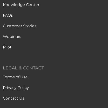
Knowledge Center
FAQs
Customer Stories
Webinars
Pilot
LEGAL & CONTACT
Terms of Use
Privacy Policy
Contact Us