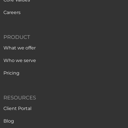
Careers
PRODUCT
What we offer
Who we serve
Pricing
RESOURCES
Client Portal
Blog