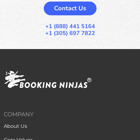
Contact Us
+1 (888) 441 5164
+1 (305) 697 7822
COMPANY
About Us
Core Values