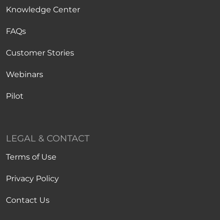
Knowledge Center
FAQs
Customer Stories
Webinars
Pilot
LEGAL & CONTACT
Terms of Use
Privacy Policy
Contact Us