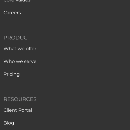
Careers
PRODUCT
What we offer
Who we serve
Pricing
RESOURCES
Client Portal
Blog