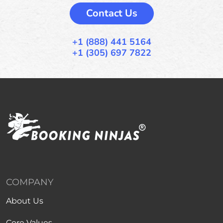
Contact Us
+1 (888) 441 5164
+1 (305) 697 7822
COMPANY
About Us
Core Values