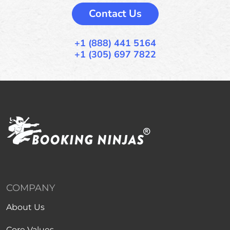
Contact Us
+1 (888) 441 5164
+1 (305) 697 7822
COMPANY
About Us
Core Values