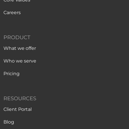
Careers
PRODUCT
What we offer
Who we serve
Pricing
RESOURCES
Client Portal
Blog