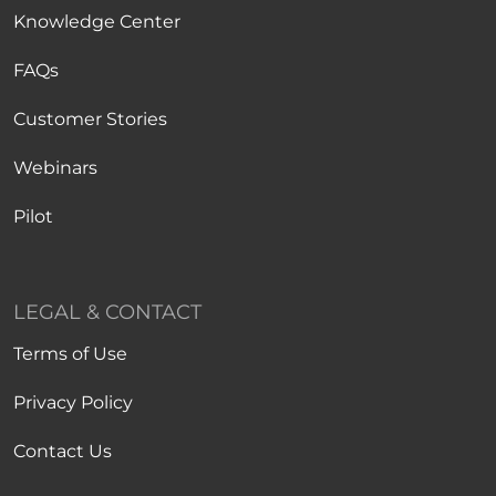
Knowledge Center
FAQs
Customer Stories
Webinars
Pilot
LEGAL & CONTACT
Terms of Use
Privacy Policy
Contact Us