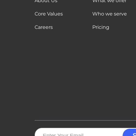
About Us
What we offer
Core Values
Who we serve
Careers
Pricing