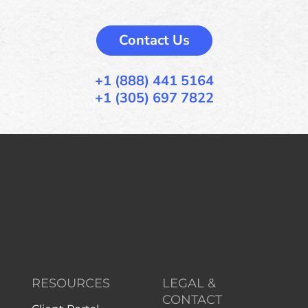
Contact Us
+1 (888) 441 5164
+1 (305) 697 7822
RESOURCES
LEGAL &
CONTACT