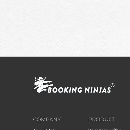
COMPANY
PRODUCT