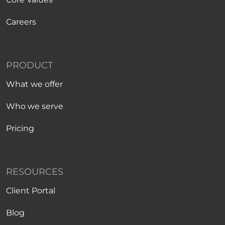
Careers
PRODUCT
What we offer
Who we serve
Pricing
RESOURCES
Client Portal
Blog