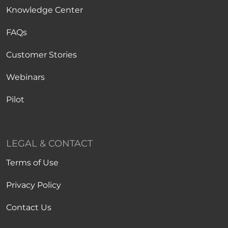
Knowledge Center
FAQs
Customer Stories
Webinars
Pilot
LEGAL & CONTACT
Terms of Use
Privacy Policy
Contact Us