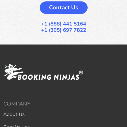
Contact Us
+1 (888) 441 5164
+1 (305) 697 7822
COMPANY
About Us
Core Values