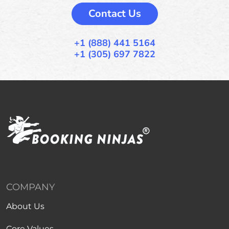
Contact Us
+1 (888) 441 5164
+1 (305) 697 7822
COMPANY
About Us
Core Values