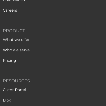
Careers
PRODUCT
What we offer
Who we serve
Pricing
RESOURCES
Client Portal
Blog