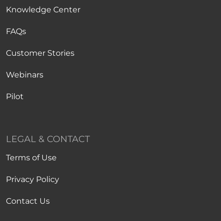
Knowledge Center
FAQs
Customer Stories
Webinars
Pilot
LEGAL & CONTACT
Terms of Use
Privacy Policy
Contact Us