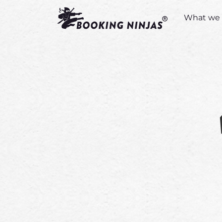
What we 