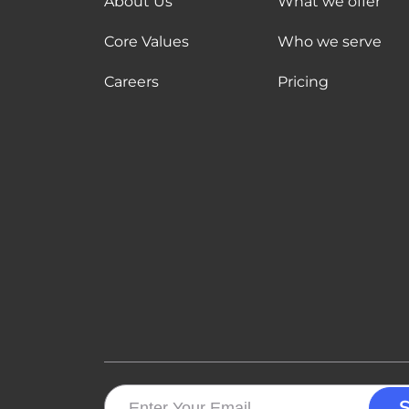
About Us
What we offer
Core Values
Who we serve
Careers
Pricing