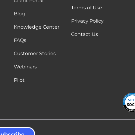
Client Portal
Terms of Use
Blog
Privacy Policy
Knowledge Center
Contact Us
FAQs
Customer Stories
Webinars
Pilot