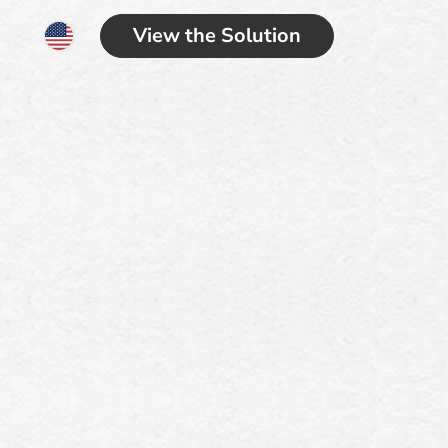
View the Solution