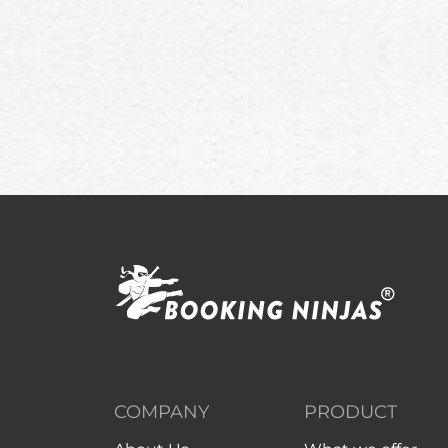
COMPANY
PRODUCT