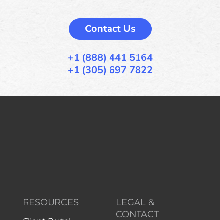
Contact Us
+1 (888) 441 5164
+1 (305) 697 7822
RESOURCES
LEGAL &
CONTACT