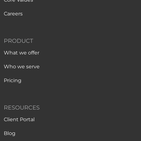
Careers
PRODUCT
What we offer
Who we serve
Pricing
RESOURCES
Client Portal
Blog