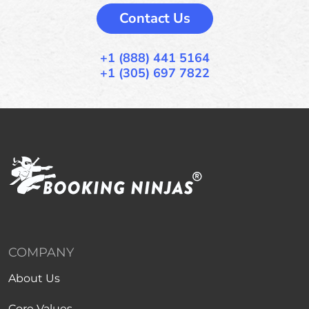
Contact Us
+1 (888) 441 5164
+1 (305) 697 7822
COMPANY
About Us
Core Values