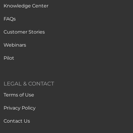
Knowledge Center
FAQs
Customer Stories
Webinars
Pilot
LEGAL & CONTACT
Terms of Use
Privacy Policy
Contact Us