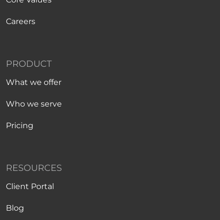
Careers
PRODUCT
What we offer
Who we serve
Pricing
RESOURCES
Client Portal
Blog