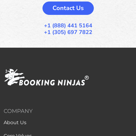
Contact Us
+1 (888) 441 5164
+1 (305) 697 7822
COMPANY
About Us
Core Values