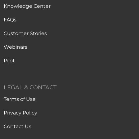
Knowledge Center
FAQs
Customer Stories
Webinars
Pilot
LEGAL & CONTACT
Terms of Use
Privacy Policy
Contact Us