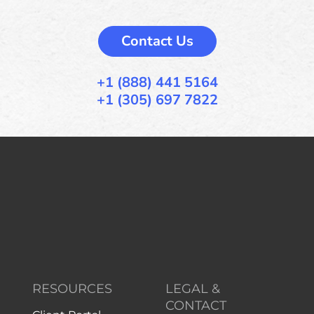
Contact Us
+1 (888) 441 5164
+1 (305) 697 7822
RESOURCES
LEGAL &
CONTACT