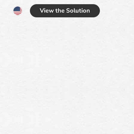
View the Solution