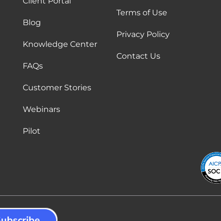
Client Portal
Terms of Use
Blog
Privacy Policy
Knowledge Center
Contact Us
FAQs
Customer Stories
Webinars
Pilot