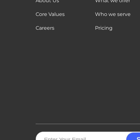
About Us
What we offer
Core Values
Who we serve
Careers
Pricing