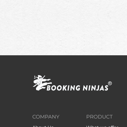
COMPANY
PRODUCT