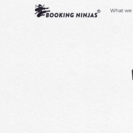
What we 