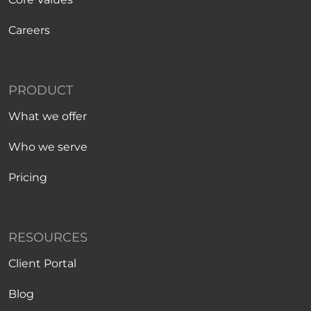
Careers
PRODUCT
What we offer
Who we serve
Pricing
RESOURCES
Client Portal
Blog