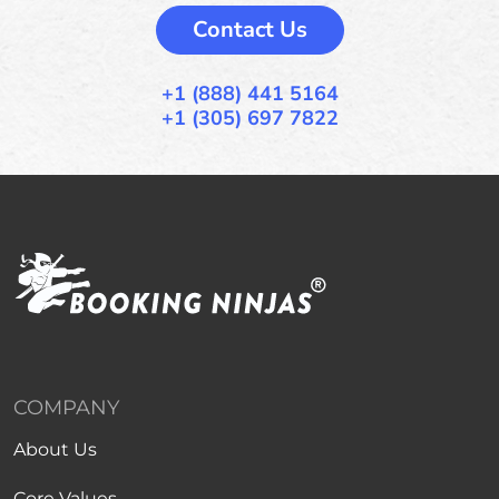
Contact Us
+1 (888) 441 5164
+1 (305) 697 7822
COMPANY
About Us
Core Values