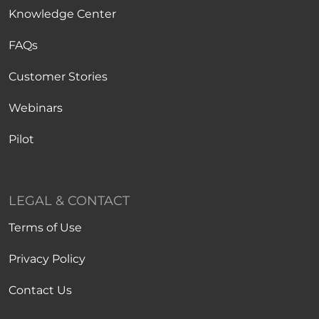
Knowledge Center
FAQs
Customer Stories
Webinars
Pilot
LEGAL & CONTACT
Terms of Use
Privacy Policy
Contact Us