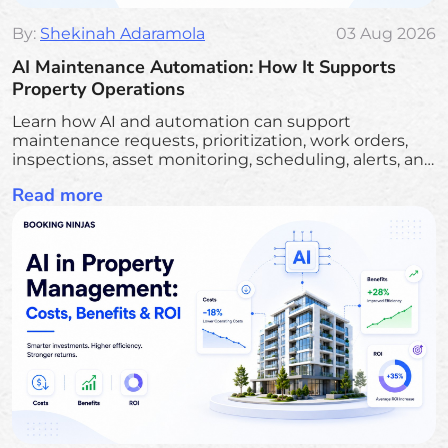
By:
Shekinah Adaramola
03 Aug 2026
AI Maintenance Automation: How It Supports
Property Operations
Learn how AI and automation can support
maintenance requests, prioritization, work orders,
inspections, asset monitoring, scheduling, alerts, and
follow-up.
Read more