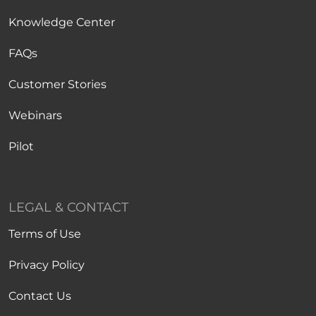
Knowledge Center
FAQs
Customer Stories
Webinars
Pilot
LEGAL & CONTACT
Terms of Use
Privacy Policy
Contact Us