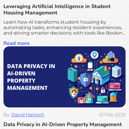
Leveraging Artificial Intelligence in Student
Housing Management
Learn how AI transforms student housing by
automating tasks, enhancing resident experiences,
and driving smarter decisions with tools like Booking
Ninjas and Salesforce AI for seamless management
Read more
and growth
By:
David Harroch
12 Feb 2025
Data Privacy in AI-Driven Property Management