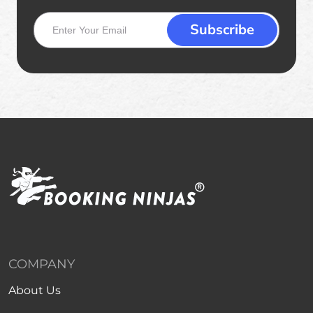
COMPANY
About Us