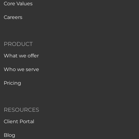
Core Values
Careers
PRODUCT
What we offer
Who we serve
Pricing
RESOURCES
Client Portal
Blog