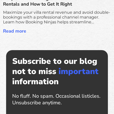
Rentals and How to Get It Right
Maximize your villa rental revenue and avoid double-
bookings with a professional channel manager.
Learn how Booking Ninjas helps streamline
operations, sync all platforms, and scale your luxury
Read more
rental business.
Subscribe to our blog
not to miss
important
information
No fluff. No spam. Occasional listicles.
Unsubscribe anytime.