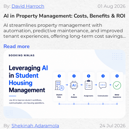
By:
David Harroch
01 Aug 2026
AI in Property Management: Costs, Benefits & ROI
AI streamlines property management with
automation, predictive maintenance, and improved
tenant experiences, offering long-term cost savings
and efficiency.
Read more
By:
Shekinah Adaramola
24 Jul 2026