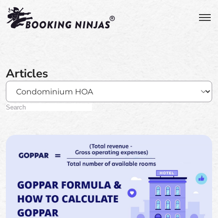
Articles