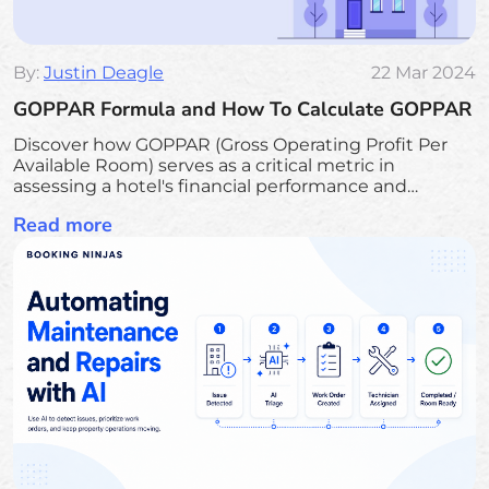
By:
Justin Deagle
22 Mar 2024
GOPPAR Formula and How To Calculate GOPPAR
Discover how GOPPAR (Gross Operating Profit Per
Available Room) serves as a critical metric in
assessing a hotel's financial performance and
operational efficiency. Learn the formula for
Read more
calculating GOPPAR, its advantages over traditional
revenue metrics