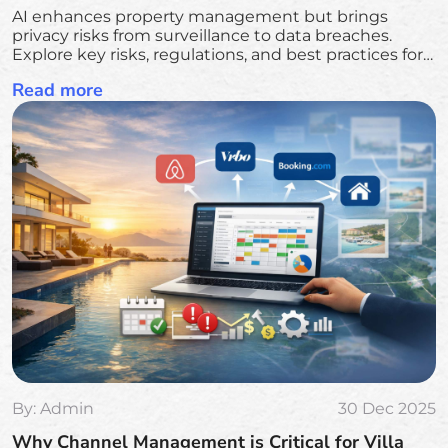
AI enhances property management but brings
privacy risks from surveillance to data breaches.
Explore key risks, regulations, and best practices for
secure AI use.
Read more
By:
Admin
30 Dec 2025
Why Channel Management is Critical for Villa